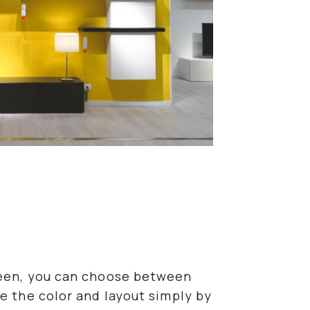
reen, you can choose between
e the color and layout simply by