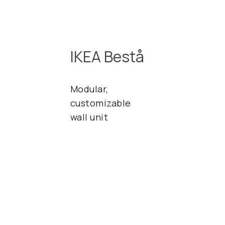
IKEA Bestå
Modular,
customizable
wall unit