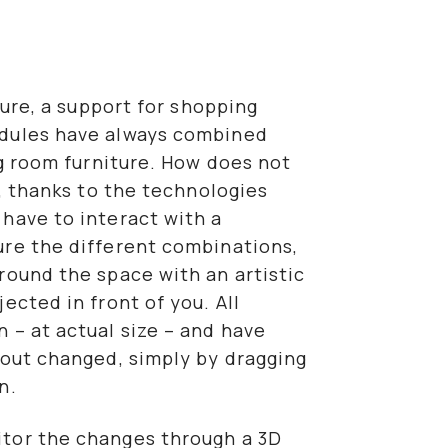
ture, a support for shopping
odules have always combined
ng room furniture. How does not
y, thanks to the technologies
have to interact with a
ure the different combinations,
round the space with an artistic
ected in front of you. All
 – at actual size – and have
yout changed, simply by dragging
n.
tor the changes through a 3D