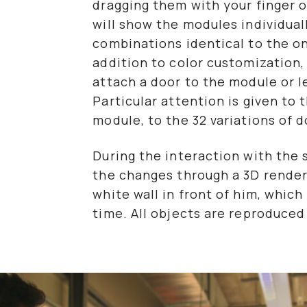
dragging them with your finger o
will show the modules individual
combinations identical to the one
addition to color customization
attach a door to the module or
Particular attention is given to
module, to the 32 variations of 
During the interaction with the 
the changes through a 3D render
white wall in front of him, which
time. All objects are reproduced 