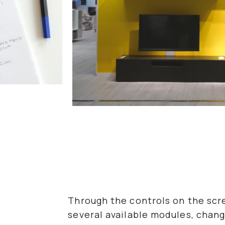
Through the controls on the sc
several available modules, chang