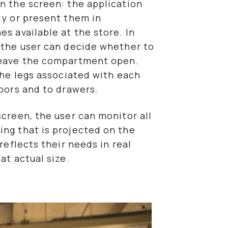
n the screen: the application
ly or present them in
s available at the store. In
, the user can decide whether to
 leave the compartment open.
 the legs associated with each
doors and to drawers.
screen, the user can monitor all
ing that is projected on the
 reflects their needs in real
at actual size.