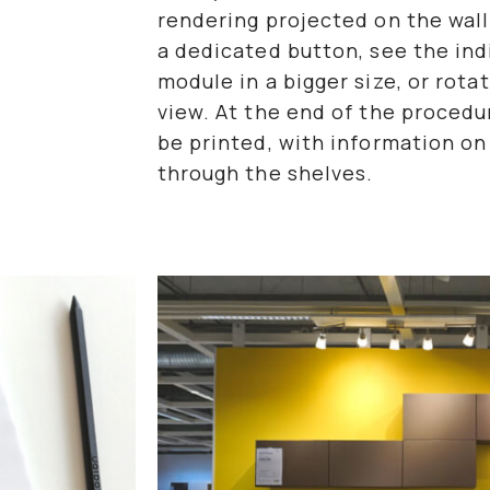
rendering projected on the wall
a dedicated button, see the in
module in a bigger size, or rot
view. At the end of the proced
be printed, with information on 
through the shelves.