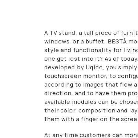
A TV stand, a tall piece of furni
windows, or a buffet. BESTÅ m
style and functionality for livi
one get lost into it? As of toda
developed by Uqido, you simply 
touchscreen monitor, to config
according to images that flow a
direction, and to have them proj
available modules can be chosen
their color, composition and la
them with a finger on the scree
At any time customers can moni