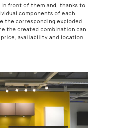
 in front of them and, thanks to
dividual components of each
ate the corresponding exploded
ure the created combination can
price, availability and location