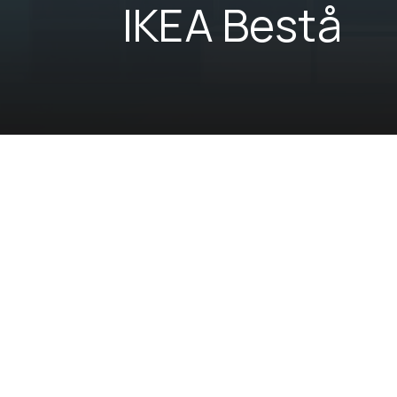
IKEA Bestå