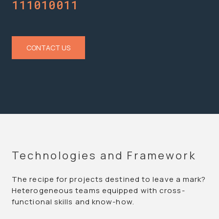
Computing
CONTACT US
Technologies and Framework
The recipe for projects destined to leave a mark?
Heterogeneous teams equipped with cross-
functional skills and know-how.