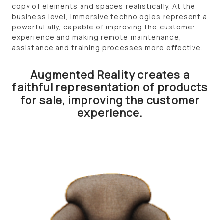
copy of elements and spaces realistically. At the
business level, immersive technologies represent a
powerful ally, capable of improving the customer
experience and making remote maintenance,
assistance and training processes more effective.
Augmented Reality creates a
faithful representation of products
for sale, improving the customer
experience.