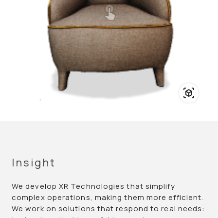
Insight
We develop XR Technologies that simplify
complex operations, making them more efficient.
We work on solutions that respond to real needs: