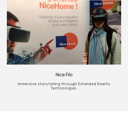
Nice Filo
Immersive storytelling through Extended Reality
Technologies.