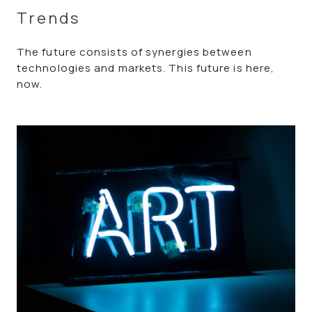
Trends
The future consists of synergies between
technologies and markets. This future is here,
now.