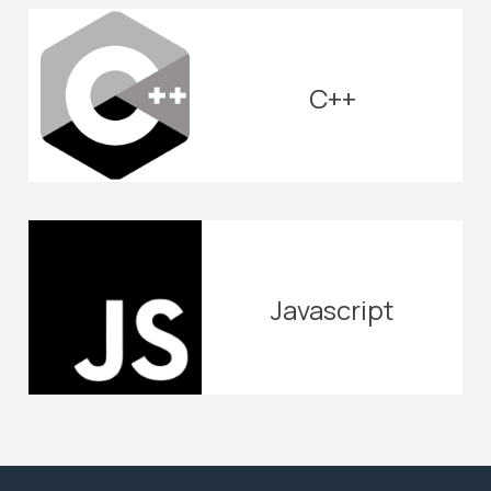
C++
Javascript