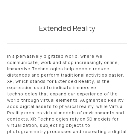
Skip
to
content
Extended Reality
In a pervasively digitized world, where we
communicate, work and shop increasingly online,
I
mmersive Technologies
help people reduce
distances and perform traditional activities easier.
XR
, which stands for
Extended Reality
, is the
expression used to indicate immersive
technologies that expand our experience of the
world through virtual elements.
Augmented Reality
adds digital assets to physical reality, while
Virtual
Reality
creates virtual models of environments and
contexts.
XR Technologies
rely on
3D models
for
virtualization, subjecting objects to
photogrammetry processes and recreating a digital