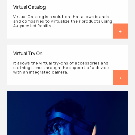
Virtual Catalog
Virtual Catalog is a solution that allows brands
and companies to virtualize their products using
Augmented Reality.
Virtual Try On
It allows the virtual try-ons of accessories and
clothing items through the support of a device
with an integrated camera.