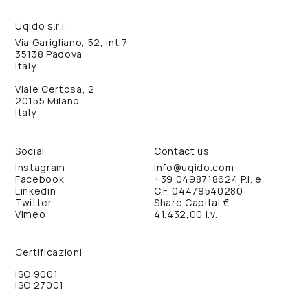
Uqido s.r.l.
Via Garigliano, 52, int.7
35138 Padova
Italy
Viale Certosa, 2
20155 Milano
Italy
Social
Contact us
Instagram
info@uqido.com
Facebook
+39 0498718624
P.I. e
Linkedin
C.F. 04479540280
Twitter
Share Capital €
Vimeo
41.432,00 i.v.
Certificazioni
ISO 9001
ISO 27001