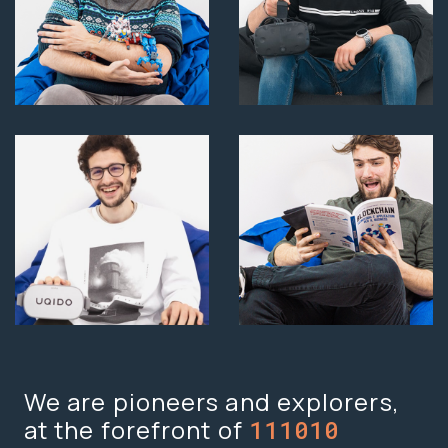
We are pioneers and explorers,
at the forefront of
Vision