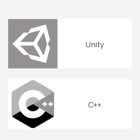
Unity
C++