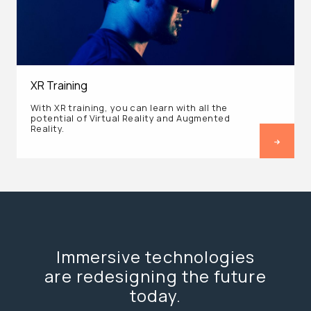
XR Training
With XR training, you can learn with all the
potential of Virtual Reality and Augmented
Reality.
Immersive technologies
are redesigning the future
today.