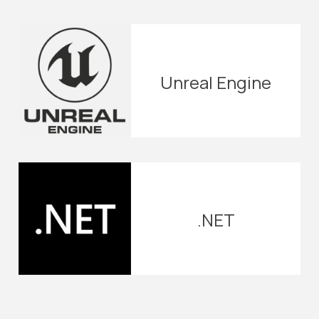
Unreal Engine
.NET