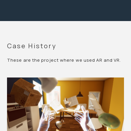
Case History
These are the project where we used AR and VR.