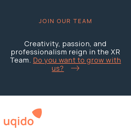
JOIN OUR TEAM
Creativity, passion, and
professionalism reign in the XR
Team.
Do you want to grow with
us?