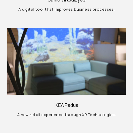
A digital tool that improves business processes.
IKEA Padua
A new retail experience through XR Technologies.