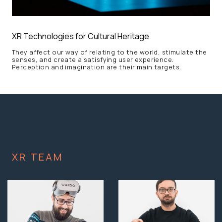
XR Technologies for Cultural Heritage
They affect our way of relating to the world, stimulate the
senses, and create a satisfying user experience.
Perception and imagination are their main targets.
XR TEAM