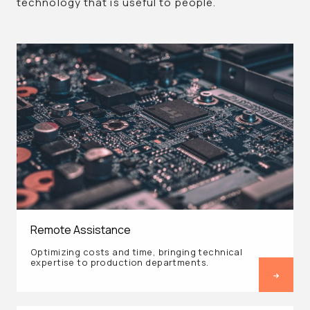
technology that is useful to people.
Remote Assistance
Optimizing costs and time, bringing technical
expertise to production departments.