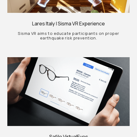
Lares Italy | Sisma VR Experience
Sisma VR aims to educate participants on proper
earthquake risk prevention.
Safilo VirtualEyes