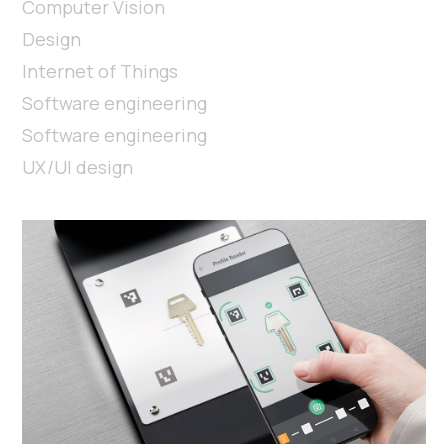
Computer Vision
Design
Internet of Things
Software engineering
Software engineering
UX/UI design