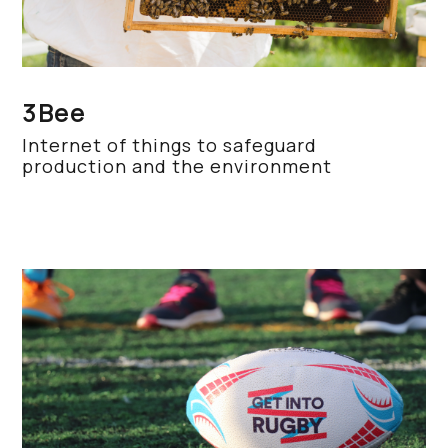
3Bee
Internet of things to safeguard
production and the environment