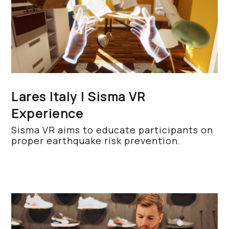
Lares Italy | Sisma VR
Experience
Sisma VR aims to educate participants on
proper earthquake risk prevention.