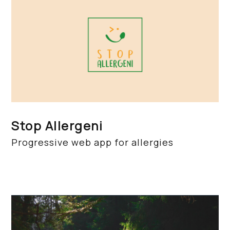
Stop Allergeni
Progressive web app for allergies