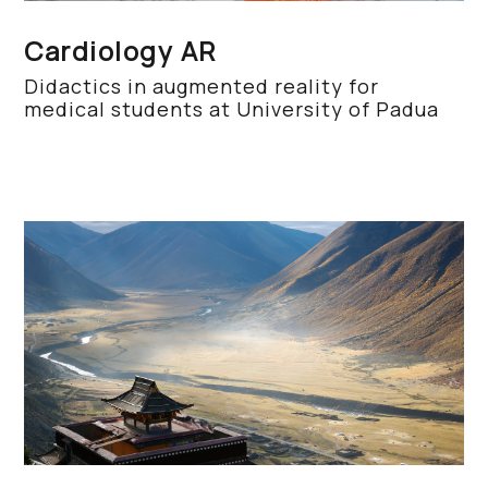
Cardiology AR
Didactics in augmented reality for
medical students at University of Padua