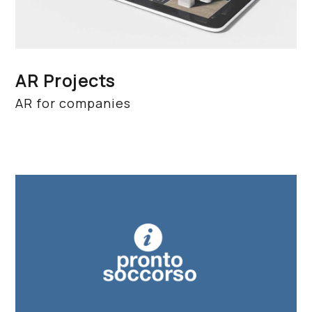
AR Projects
AR for companies