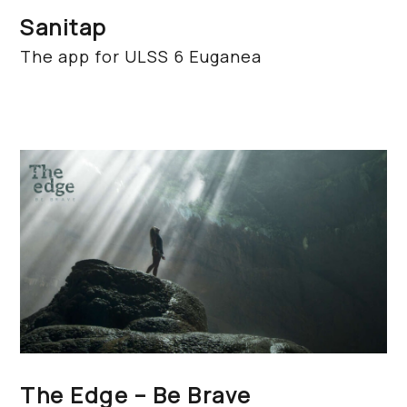
Sanitap
The app for ULSS 6 Euganea
The Edge – Be Brave