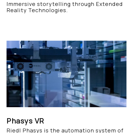
Immersive storytelling through Extended
Reality Technologies.
Phasys VR
Riedl Phasys is the automation system of