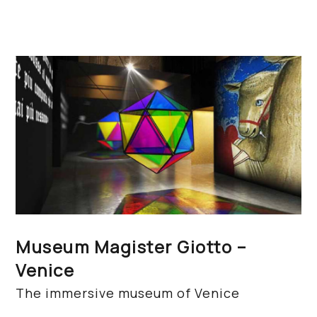
Museum Magister Giotto –
Venice
The immersive museum of Venice