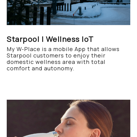
Starpool | Wellness IoT
My W-Place is a mobile App that allows
Starpool customers to enjoy their
domestic wellness area with total
comfort and autonomy.