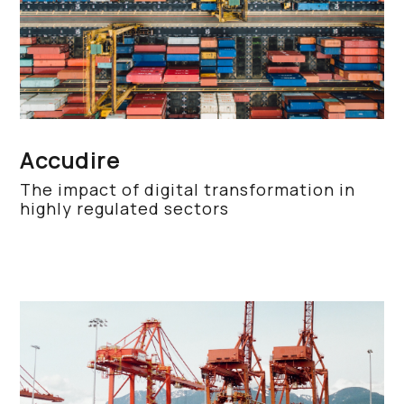
Accudire
The impact of digital transformation in
highly regulated sectors