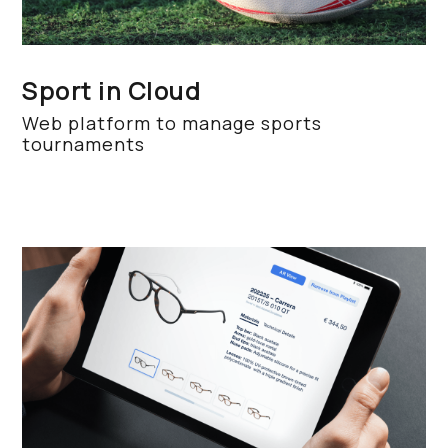
Sport in Cloud
Web platform to manage sports
tournaments