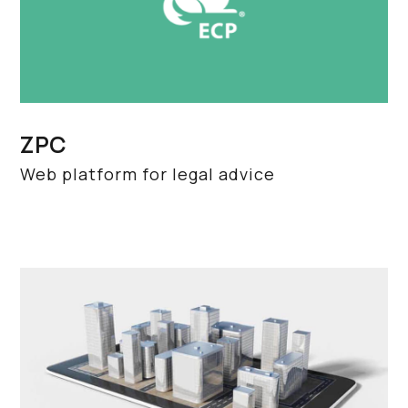
ZPC
Web platform for legal advice