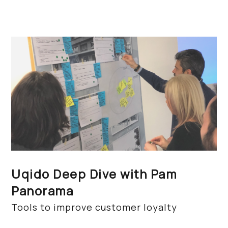
Uqido Deep Dive with Pam
Panorama
Tools to improve customer loyalty