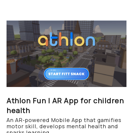
Athlon Fun | AR App for children
health
An AR-powered Mobile App that gamifies
motor skill, develops mental health and
sparks learning.