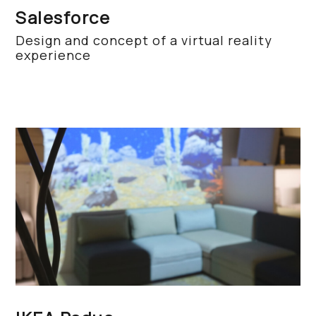
Salesforce
Design and concept of a virtual reality
experience