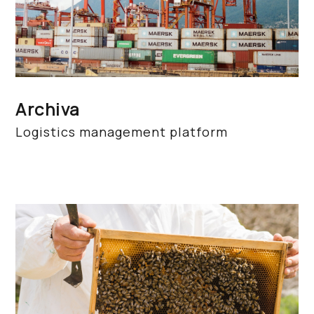
Archiva
Logistics management platform