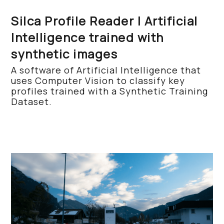
Silca Profile Reader | Artificial
Intelligence trained with
synthetic images
A software of Artificial Intelligence that
uses Computer Vision to classify key
profiles trained with a Synthetic Training
Dataset.