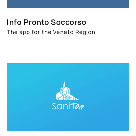
Info Pronto Soccorso
The app for the Veneto Region