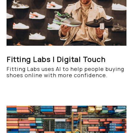
Fitting Labs | Digital Touch
Fitting Labs uses AI to help people buying
shoes online with more confidence.