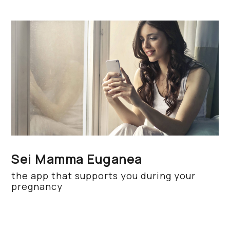
Sei Mamma Euganea
the app that supports you during your
pregnancy