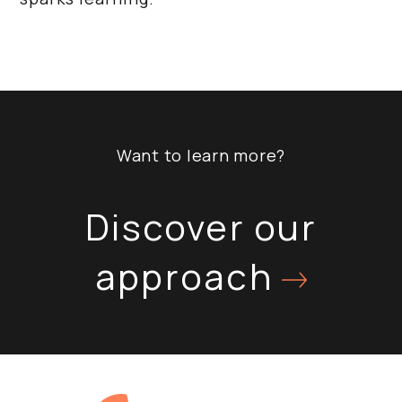
Want to learn more?
Discover our
approach