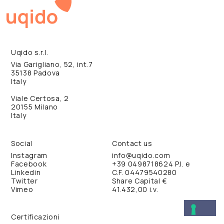
Uqido s.r.l.
Via Garigliano, 52, int.7
35138 Padova
Italy
Viale Certosa, 2
20155 Milano
Italy
Social
Contact us
Instagram
info@uqido.com
Facebook
+39 0498718624
P.I. e
Linkedin
C.F. 04479540280
Twitter
Share Capital €
Vimeo
41.432,00 i.v.
Certificazioni