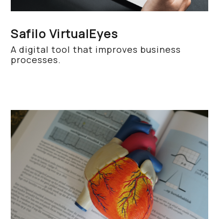
Safilo VirtualEyes
A digital tool that improves business
processes.