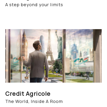
A step beyond your limits
Credit Agricole
The World, Inside A Room