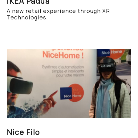
IKEA Padua
A new retail experience through XR
Technologies.
Nice Filo