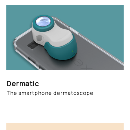
Dermatic
The smartphone dermatoscope