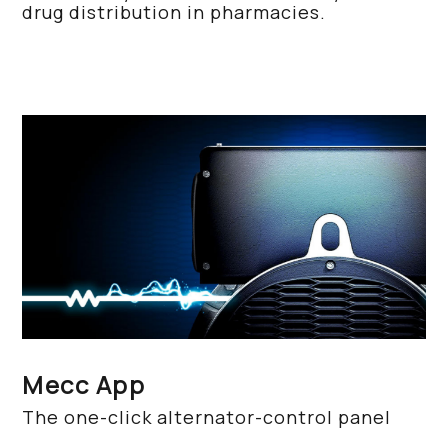
drug distribution in pharmacies.
Mecc App
The one-click alternator-control panel