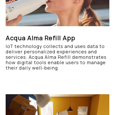
Acqua Alma Refill App
IoT technology collects and uses data to
deliver personalized experiences and
services. Acqua Alma Refill demonstrates
how digital tools enable users to manage
their daily well-being.