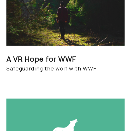
A VR Hope for WWF
Safeguarding the wolf with WWF