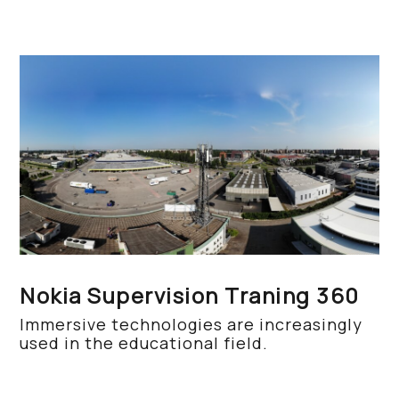
Nokia Supervision Traning 360
Immersive technologies are increasingly
used in the educational field.